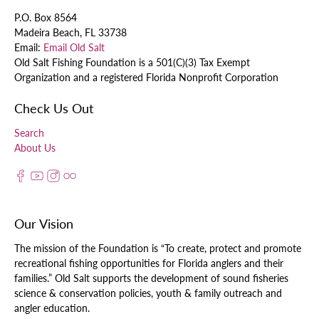
P.O. Box 8564
Madeira Beach, FL 33738
Email:
Email Old Salt
Old Salt Fishing Foundation is a 501(C)(3) Tax Exempt
Organization and a registered Florida Nonprofit Corporation
Check Us Out
Search
About Us
Our Vision
The mission of the Foundation is “To create, protect and promote
recreational fishing opportunities for Florida anglers and their
families.” Old Salt supports the development of sound fisheries
science & conservation policies, youth & family outreach and
angler education.