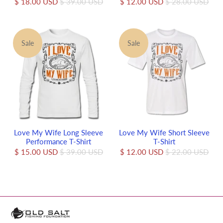
$ 18.00 USD
$ 39.00 USD
$ 12.00 USD
$ 28.00 USD
Sale
Sale
Love My Wife Long Sleeve
Love My Wife Short Sleeve
Performance T-Shirt
T-Shirt
$ 15.00 USD
$ 39.00 USD
$ 12.00 USD
$ 22.00 USD