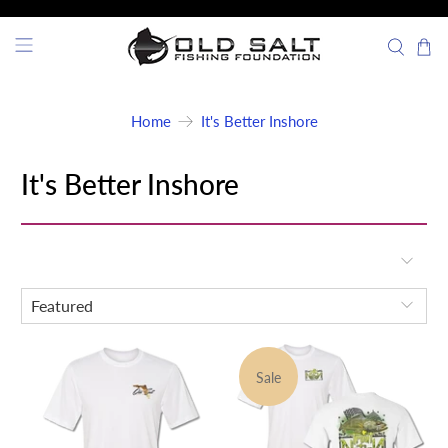
Home
It's Better Inshore
It's Better Inshore
Sale