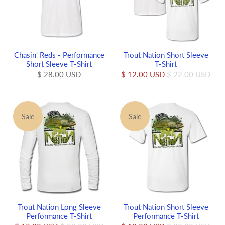
Chasin' Reds - Performance
Trout Nation Short Sleeve
Short Sleeve T-Shirt
T-Shirt
$ 28.00 USD
$ 12.00 USD
$ 22.00 USD
Sale
Sale
Trout Nation Long Sleeve
Trout Nation Short Sleeve
Performance T-Shirt
Performance T-Shirt