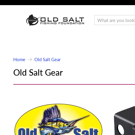
Home
Old Salt Gear
Old Salt Gear