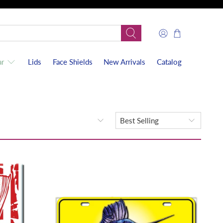
r
Lids
Face Shields
New Arrivals
Catalog