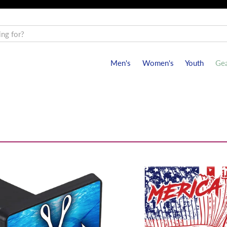
Men's
Women's
Youth
Gea