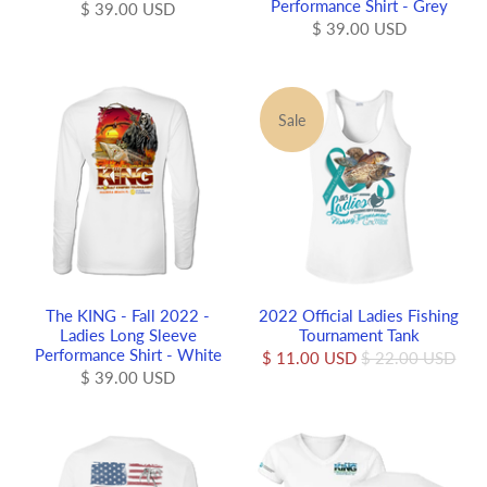
Performance Shirt - Grey
$ 39.00 USD
$ 39.00 USD
Sale
The KING - Fall 2022 -
2022 Official Ladies Fishing
Ladies Long Sleeve
Tournament Tank
Performance Shirt - White
$ 11.00 USD
$ 22.00 USD
$ 39.00 USD