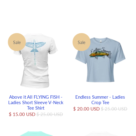
Sale
Sale
Above it All FLYING FISH -
Endless Summer - Ladies
Ladies Short Sleeve V-Neck
Crop Tee
Tee Shirt
$ 20.00 USD
$ 25.00 USD
$ 15.00 USD
$ 25.00 USD