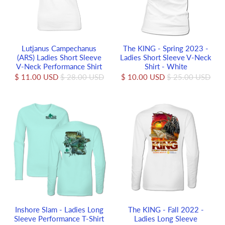
Lutjanus Campechanus
The KING - Spring 2023 -
(ARS) Ladies Short Sleeve
Ladies Short Sleeve V-Neck
V-Neck Performance Shirt
Shirt - White
$ 11.00 USD
$ 28.00 USD
$ 10.00 USD
$ 25.00 USD
Inshore Slam - Ladies Long
The KING - Fall 2022 -
Sleeve Performance T-Shirt
Ladies Long Sleeve