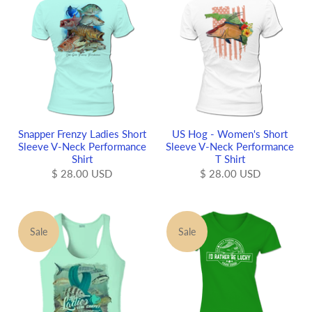
Snapper Frenzy Ladies Short
US Hog - Women's Short
Sleeve V-Neck Performance
Sleeve V-Neck Performance
Shirt
T Shirt
$ 28.00 USD
$ 28.00 USD
Sale
Sale