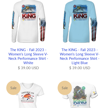
The KING - Fall 2023 -
The KING - Fall 2023 -
Women's Long Sleeve V-
Women's Long Sleeve V-
Neck Performance Shirt -
Neck Performance Shirt -
White
Light Blue
$ 39.00 USD
$ 39.00 USD
Sale
Sale