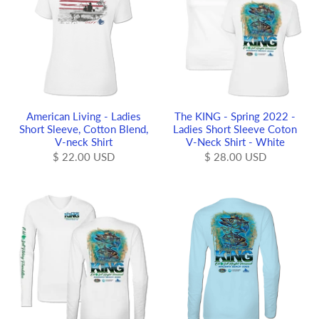
American Living - Ladies
The KING - Spring 2022 -
Short Sleeve, Cotton Blend,
Ladies Short Sleeve Coton
V-neck Shirt
V-Neck Shirt - White
$ 22.00 USD
$ 28.00 USD