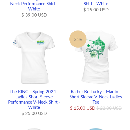
Neck Performance Shirt -
Shirt - White
White
$ 25.00 USD
$ 39.00 USD
Sale
The KING - Spring 2024 -
Rather Be Lucky - Marlin -
Ladies Short Sleeve
Short Sleeve V-Neck Ladies
Performance V-Neck Shirt -
Tee
White
$ 15.00 USD
$ 22.00 USD
$ 25.00 USD