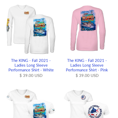
The KING - Fall 2021 -
The KING - Fall 2021 -
Ladies Long Sleeve
Ladies Long Sleeve
Performance Shirt - White
Performance Shirt - Pink
$ 39.00 USD
$ 39.00 USD