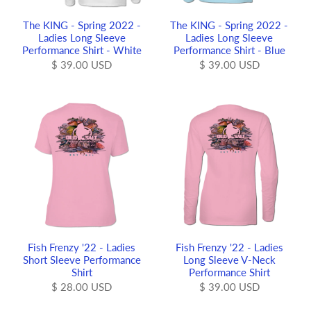
The KING - Spring 2022 -
The KING - Spring 2022 -
Ladies Long Sleeve
Ladies Long Sleeve
Performance Shirt - White
Performance Shirt - Blue
$ 39.00 USD
$ 39.00 USD
Fish Frenzy '22 - Ladies
Fish Frenzy '22 - Ladies
Short Sleeve Performance
Long Sleeve V-Neck
Shirt
Performance Shirt
$ 28.00 USD
$ 39.00 USD