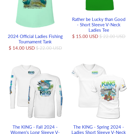
Rather be Lucky than Good
- Short Sleeve V-Neck
Ladies Tee
2024 Official Ladies Fishing
$ 15.00 USD
$ 22.00 USD
Tournament Tank
$ 14.00 USD
$ 22.00 USD
The KING - Fall 2024 -
The KING - Spring 2024 -
Women's Long Sleeve V-
Ladies Short Sleeve V-Neck