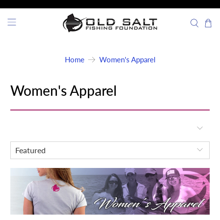
Home
Women's Apparel
Women's Apparel