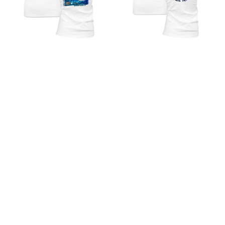
The KING - Fall 2021 -
Reel Offshore American -
Ladies Short Sleeve V-Neck
Ladies Short Sleeve V-Neck
Shirt - White
Performance Shirt
$ 25.00 USD
$ 28.00 USD
Reel Inshore American -
The KING - Spring 2021 -
Ladies Short Sleeve
Ladies Long Sleeve