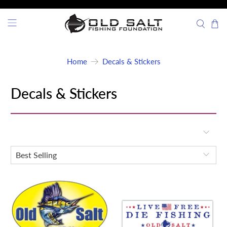
Home
Decals & Stickers
Decals & Stickers