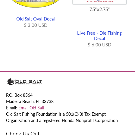
Old Salt Oval Decal
$ 3.00 USD
Live Free - Die Fishing
Decal
$ 6.00 USD
P.O. Box 8564
Madeira Beach, FL 33738
Email:
Email Old Salt
Old Salt Fishing Foundation is a 501(C)(3) Tax Exempt
Organization and a registered Florida Nonprofit Corporation
Check Us Out