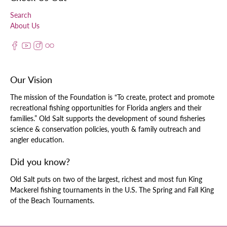
Search
About Us
Our Vision
The mission of the Foundation is “To create, protect and promote
recreational fishing opportunities for Florida anglers and their
families.” Old Salt supports the development of sound fisheries
science & conservation policies, youth & family outreach and
angler education.
Did you know?
Old Salt puts on two of the largest, richest and most fun King
Mackerel fishing tournaments in the U.S. The Spring and Fall King
of the Beach Tournaments.