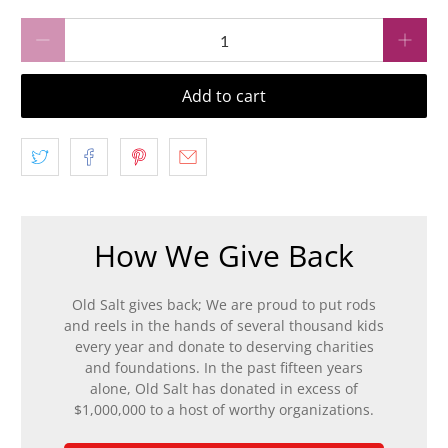
Qty
Add to cart
How We Give Back
Old Salt gives back; We are proud to put rods
and reels in the hands of several thousand kids
every year and donate to deserving charities
and foundations. In the past fifteen years
alone, Old Salt has donated in excess of
$1,000,000 to a host of worthy organizations.