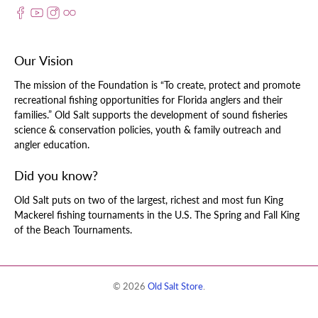
Our Vision
The mission of the Foundation is “To create, protect and promote
recreational fishing opportunities for Florida anglers and their
families.” Old Salt supports the development of sound fisheries
science & conservation policies, youth & family outreach and
angler education.
Did you know?
Old Salt puts on two of the largest, richest and most fun King
Mackerel fishing tournaments in the U.S. The Spring and Fall King
of the Beach Tournaments.
© 2026
Old Salt Store
.