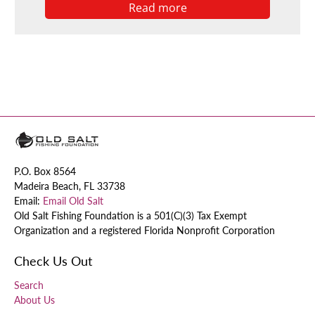
Read more
P.O. Box 8564
Madeira Beach, FL 33738
Email:
Email Old Salt
Old Salt Fishing Foundation is a 501(C)(3) Tax Exempt
Organization and a registered Florida Nonprofit Corporation
Check Us Out
Search
About Us