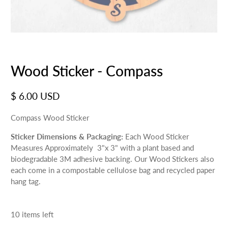
Wood Sticker - Compass
$ 6.00 USD
Compass Wood Sticker
Sticker Dimensions & Packaging:
Each Wood Sticker
Measures Approximately 3"x 3" with a plant based and
biodegradable 3M adhesive backing. Our Wood Stickers also
each come in a compostable cellulose bag and recycled paper
hang tag.
10 items left