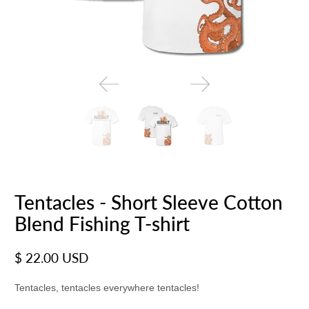
Tentacles - Short Sleeve Cotton
Blend Fishing T-shirt
$ 22.00 USD
Tentacles, tentacles everywhere tentacles!