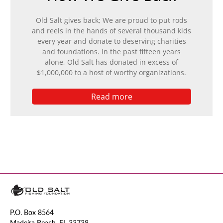
Old Salt gives back; We are proud to put rods
and reels in the hands of several thousand kids
every year and donate to deserving charities
and foundations. In the past fifteen years
alone, Old Salt has donated in excess of
$1,000,000 to a host of worthy organizations.
Read more
P.O. Box 8564
Madeira Beach, FL 33738