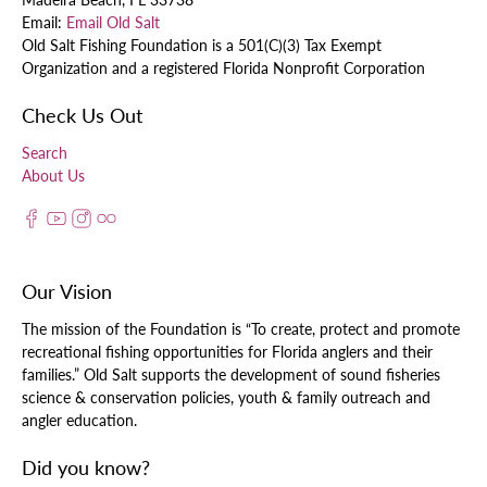
Email:
Email Old Salt
Old Salt Fishing Foundation is a 501(C)(3) Tax Exempt
Organization and a registered Florida Nonprofit Corporation
Check Us Out
Search
About Us
Our Vision
The mission of the Foundation is “To create, protect and promote
recreational fishing opportunities for Florida anglers and their
families.” Old Salt supports the development of sound fisheries
science & conservation policies, youth & family outreach and
angler education.
Did you know?