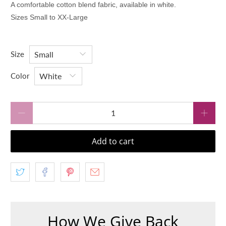
A comfortable cotton blend fabric, available in white.
Sizes Small to XX-Large
Size
Color
Qty
Add to cart
How We Give Back