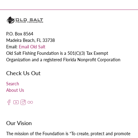
P.O. Box 8564
Madeira Beach, FL 33738
Email:
Email Old Salt
Old Salt Fishing Foundation is a 501(C)(3) Tax Exempt
Organization and a registered Florida Nonprofit Corporation
Check Us Out
Search
About Us
Our Vision
The mission of the Foundation is “To create, protect and promote