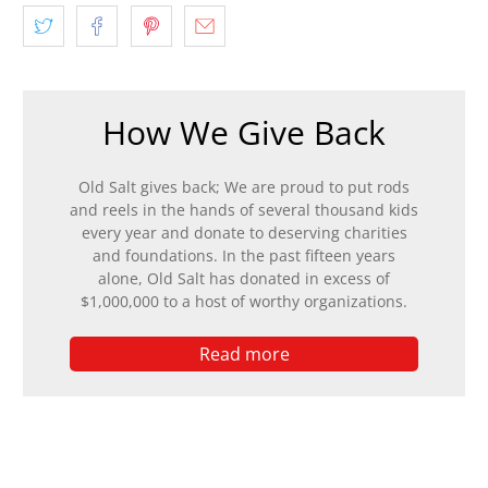
How We Give Back
Old Salt gives back; We are proud to put rods
and reels in the hands of several thousand kids
every year and donate to deserving charities
and foundations. In the past fifteen years
alone, Old Salt has donated in excess of
$1,000,000 to a host of worthy organizations.
Read more