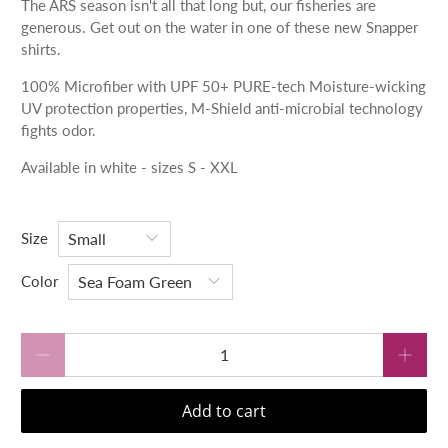
The ARS season isn't all that long but, our fisheries are
generous. Get out on the water in one of these new Snapper
shirts.
100% Microfiber with
UPF 50+
PURE-tech Moisture-wicking
UV protection properties,
M-Shield anti-microbial technology
fights odor.
Available in white - sizes S - XXL
Size
Color
Qty
Add to cart