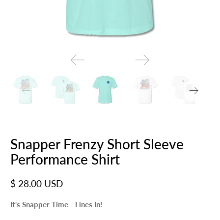
Snapper Frenzy Short Sleeve
Performance Shirt
$ 28.00 USD
It's Snapper Time - Lines In!