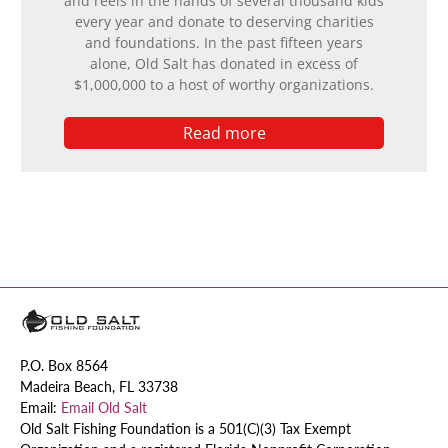
and reels in the hands of several thousand kids
every year and donate to deserving charities
and foundations. In the past fifteen years
alone, Old Salt has donated in excess of
$1,000,000 to a host of worthy organizations.
Read more
P.O. Box 8564
Madeira Beach, FL 33738
Email:
Email Old Salt
Old Salt Fishing Foundation is a 501(C)(3) Tax Exempt