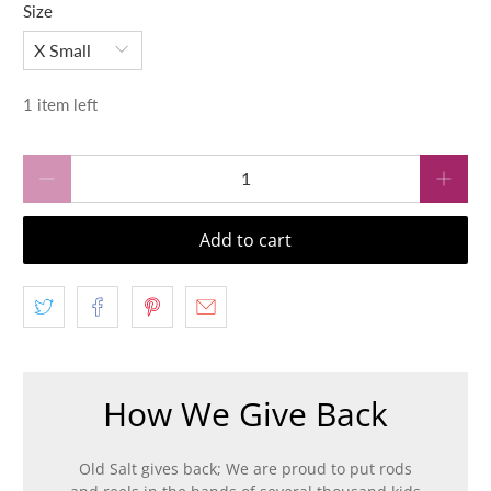
Size
1 item left
Qty
Add to cart
How We Give Back
Old Salt gives back; We are proud to put rods