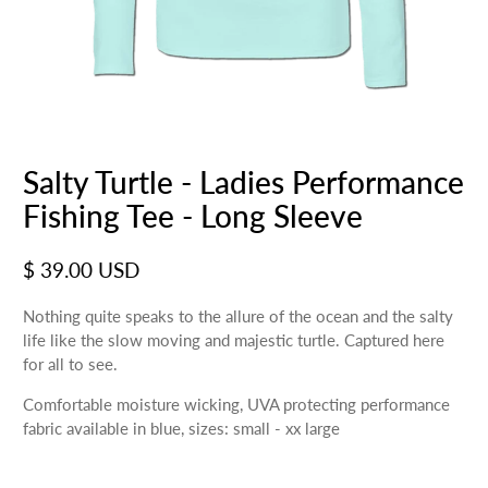
Salty Turtle - Ladies Performance
Fishing Tee - Long Sleeve
$ 39.00 USD
Nothing quite speaks to the allure of the ocean and the salty
life like the slow moving and majestic turtle. Captured here
for all to see.
Comfortable moisture wicking, UVA protecting performance
fabric available in blue, sizes: small - xx large