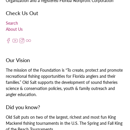
Organization and a registered Florida Nonprofit Corporation
Check Us Out
Search
About Us
Our Vision
The mission of the Foundation is “To create, protect and promote
recreational fishing opportunities for Florida anglers and their
families.” Old Salt supports the development of sound fisheries
science & conservation policies, youth & family outreach and
angler education.
Did you know?
Old Salt puts on two of the largest, richest and most fun King
Mackerel fishing tournaments in the U.S. The Spring and Fall King
of the Beach Tournaments.