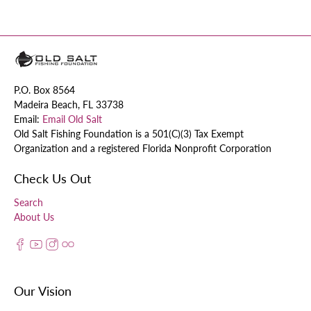
P.O. Box 8564
Madeira Beach, FL 33738
Email:
Email Old Salt
Old Salt Fishing Foundation is a 501(C)(3) Tax Exempt
Organization and a registered Florida Nonprofit Corporation
Check Us Out
Search
About Us
Our Vision