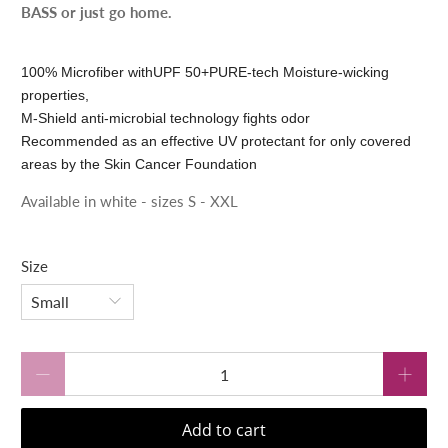
BASS or just go home.
100% Microfiber with
UPF 50+
PURE-tech Moisture-wicking
properties,
M-Shield anti-microbial technology fights odor
Recommended as an effective UV protectant for only covered
areas by the Skin Cancer Foundation
Available in white - sizes S - XXL
Size
Qty
Add to cart