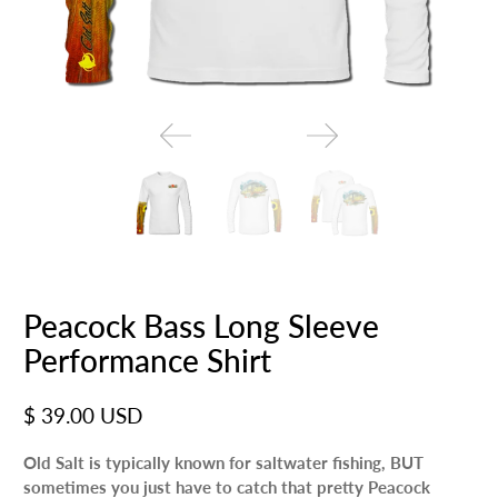
Peacock Bass Long Sleeve
Performance Shirt
$ 39.00 USD
Old Salt is typically known for saltwater fishing, BUT
sometimes you just have to catch that pretty Peacock