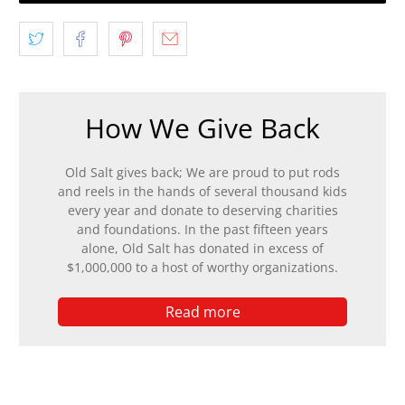
How We Give Back
Old Salt gives back; We are proud to put rods
and reels in the hands of several thousand kids
every year and donate to deserving charities
and foundations. In the past fifteen years
alone, Old Salt has donated in excess of
$1,000,000 to a host of worthy organizations.
Read more