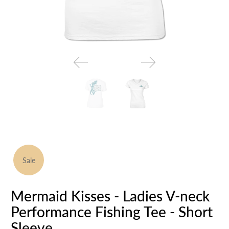
Sale
Mermaid Kisses - Ladies V-neck
Performance Fishing Tee - Short
Sleeve