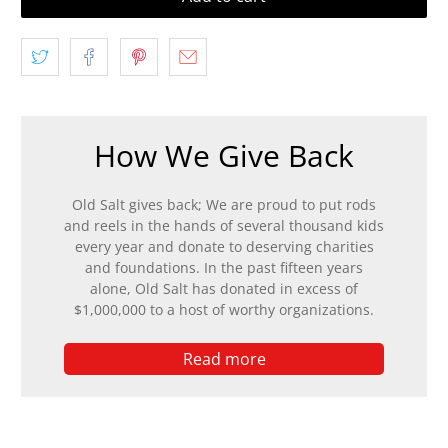
How We Give Back
Old Salt gives back; We are proud to put rods
and reels in the hands of several thousand kids
every year and donate to deserving charities
and foundations. In the past fifteen years
alone, Old Salt has donated in excess of
$1,000,000 to a host of worthy organizations.
Read more