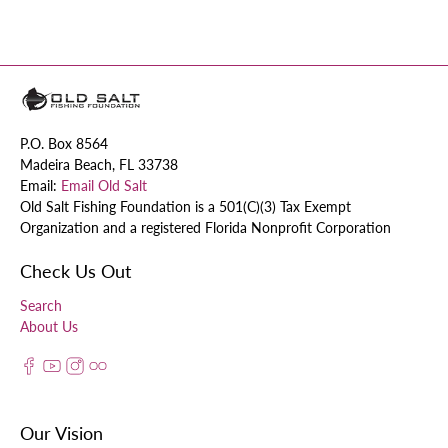
P.O. Box 8564
Madeira Beach, FL 33738
Email:
Email Old Salt
Old Salt Fishing Foundation is a 501(C)(3) Tax Exempt
Organization and a registered Florida Nonprofit Corporation
Check Us Out
Search
About Us
Our Vision