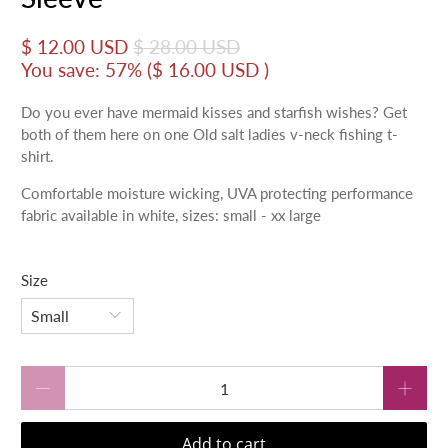
$ 12.00 USD
$ 28.00 USD
You save: 57% (
$ 16.00 USD
)
Do you ever have mermaid kisses and starfish wishes? Get
both of them here on one Old salt ladies v-neck fishing t-
shirt.
Comfortable moisture wicking, UVA protecting performance
fabric available in white, sizes: small - xx large
Size
Qty
Add to cart