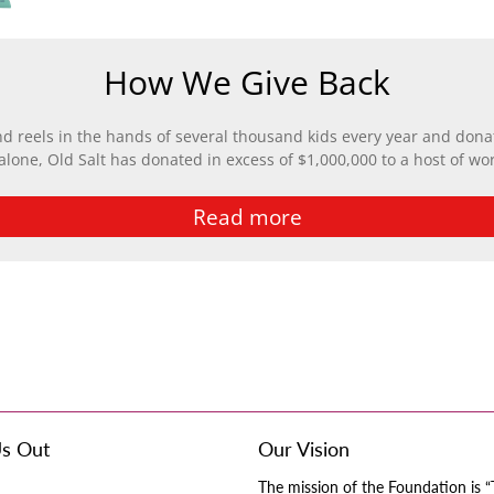
How We Give Back
nd reels in the hands of several thousand kids every year and donat
 alone, Old Salt has donated in excess of $1,000,000 to a host of wo
Read more
s Out
Our Vision
The mission of the Foundation is “