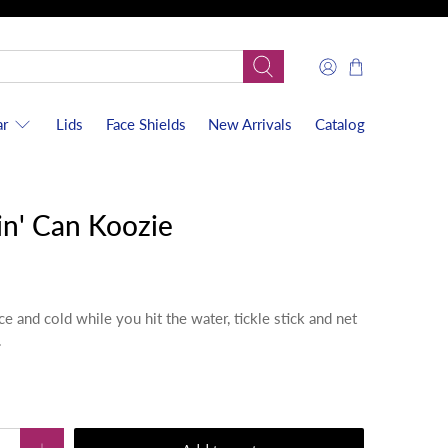
r
Lids
Face Shields
New Arrivals
Catalog
n' Can Koozie
e and cold while you hit the water, tickle stick and net
.