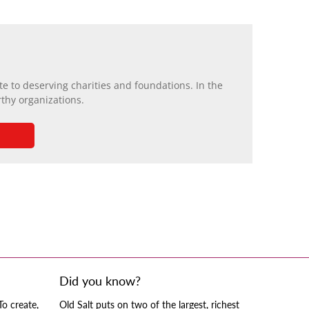
e to deserving charities and foundations. In the
rthy organizations.
Did you know?
To create,
Old Salt puts on two of the largest, richest