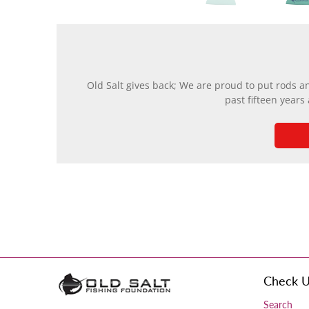
Old Salt gives back; We are proud to put rods a
past fifteen years
Check U
Search