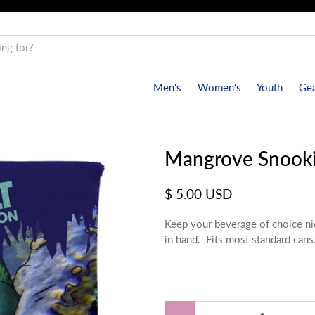
Men's
Women's
Youth
Gea
Mangrove Snooki
$ 5.00 USD
Keep your beverage of choice nic
in hand. Fits most standard cans
Qty