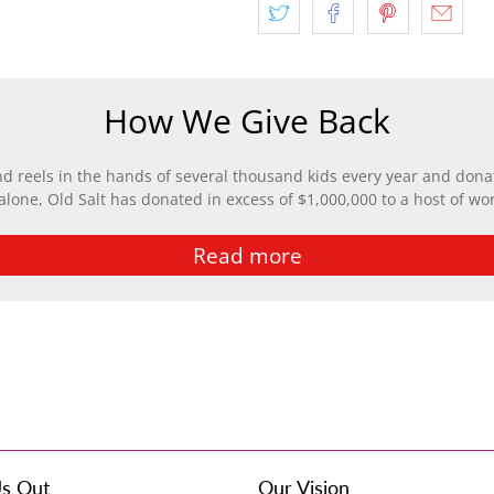
How We Give Back
nd reels in the hands of several thousand kids every year and donat
 alone, Old Salt has donated in excess of $1,000,000 to a host of wo
Read more
s Out
Our Vision