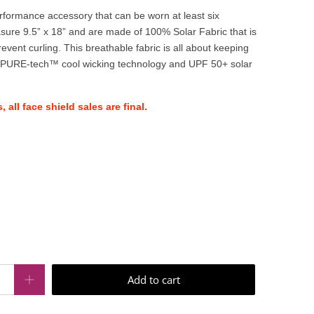
performance accessory that can be worn at least six
sure 9.5” x 18” and are made of 100% Solar Fabric that is
nt curling. This breathable fabric is all about keeping
 PURE-tech™ cool wicking technology and UPF 50+ solar
 all face shield sales are final.
Add to cart