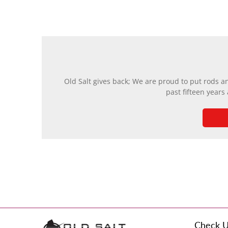
Old Salt gives back; We are proud to put rods a
past fifteen years
Check U