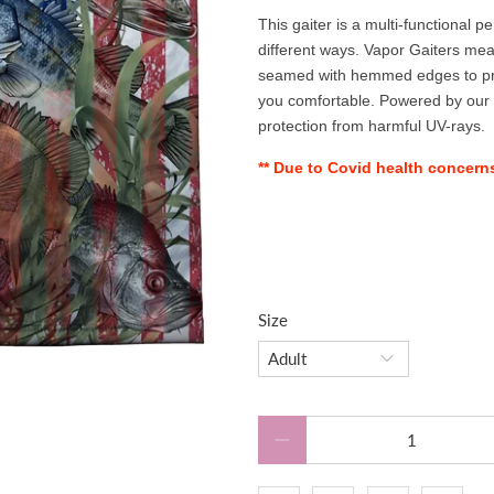
This gaiter is a multi-functional 
different ways. Vapor Gaiters mea
seamed with hemmed edges to preve
you comfortable. Powered by our
protection from harmful UV-rays.
** Due to Covid health concerns,
Size
Qty