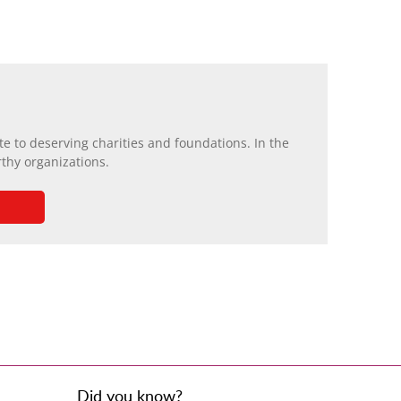
e to deserving charities and foundations. In the
rthy organizations.
Did you know?