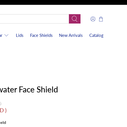
r
Lids
Face Shields
New Arrivals
Catalog
water Face Shield
D
SD
)
ield