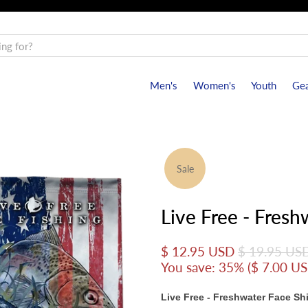
Men's
Women's
Youth
Gea
Sale
Live Free - Fresh
$ 12.95 USD
$ 19.95 US
You save: 35% (
$ 7.00 U
Live Free - Freshwater Face Sh