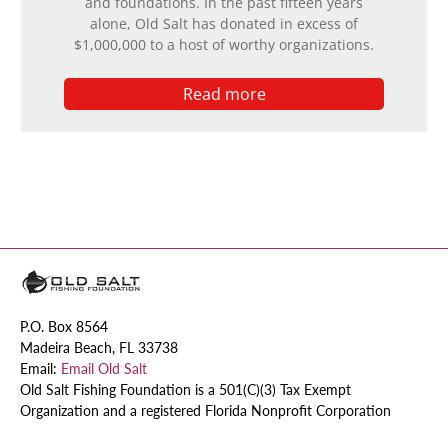
and foundations. In the past fifteen years
alone, Old Salt has donated in excess of
$1,000,000 to a host of worthy organizations.
Read more
P.O. Box 8564
Madeira Beach, FL 33738
Email:
Email Old Salt
Old Salt Fishing Foundation is a 501(C)(3) Tax Exempt
Organization and a registered Florida Nonprofit Corporation