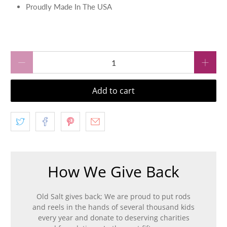
Proudly Made In The USA
Qty
Add to cart
How We Give Back
Old Salt gives back; We are proud to put rods
and reels in the hands of several thousand kids
every year and donate to deserving charities