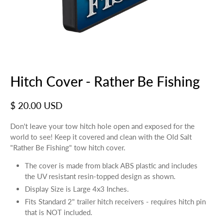
Hitch Cover - Rather Be Fishing
$ 20.00 USD
Don't leave your tow hitch hole open and exposed for the
world to see! Keep it covered and clean with the Old Salt
"Rather Be Fishing" tow hitch cover.
The cover is made from black ABS plastic and includes
the UV resistant resin-topped design as shown.
Display Size is Large 4x3 Inches.
Fits Standard 2" trailer hitch receivers - requires hitch pin
that is NOT included.