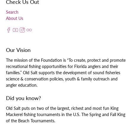
Check Us Out
Search
About Us
Our Vision
The mission of the Foundation is “To create, protect and promote
recreational fishing opportunities for Florida anglers and their
families.” Old Salt supports the development of sound fisheries
science & conservation policies, youth & family outreach and
angler education.
Did you know?
Old Salt puts on two of the largest, richest and most fun King
Mackerel fishing tournaments in the U.S. The Spring and Fall King
of the Beach Tournaments.