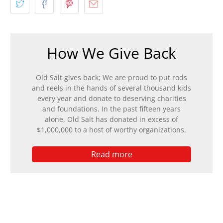
How We Give Back
Old Salt gives back; We are proud to put rods
and reels in the hands of several thousand kids
every year and donate to deserving charities
and foundations. In the past fifteen years
alone, Old Salt has donated in excess of
$1,000,000 to a host of worthy organizations.
Read more