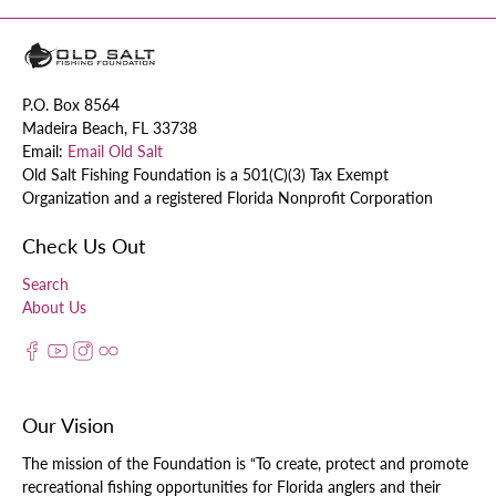
P.O. Box 8564
Madeira Beach, FL 33738
Email:
Email Old Salt
Old Salt Fishing Foundation is a 501(C)(3) Tax Exempt
Organization and a registered Florida Nonprofit Corporation
Check Us Out
Search
About Us
Our Vision
The mission of the Foundation is “To create, protect and promote
recreational fishing opportunities for Florida anglers and their