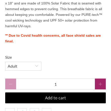
x 18” and are made of 100% Solar Fabric that is seamed with
hemmed edges to prevent curling. This breathable fabric is all
about keeping you comfortable. Powered by our PURE-tech™
cool wicking technology and UPF 50+ solar protection from
harmful UV-rays.
** Due to Covid health concerns, all face shield sales are
final.
Size
Qty
Add to cart