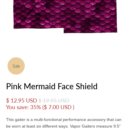
Sale
Pink Mermaid Face Shield
$ 12.95 USD
$ 19.95 USD
You save: 35% (
$ 7.00 USD
)
This gaiter is a multi-functional performance accessory that can
be worn at least six different ways. Vapor Gaiters measure 9.5”