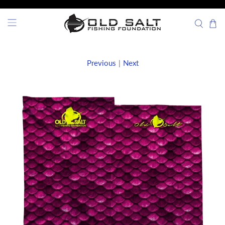
Previous
|
Next